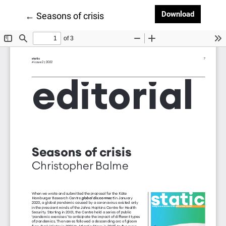
Downloa
Download
Return to Article Details
←
Seasons of crisis