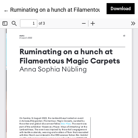
Dow
Download
Return to Article Details
←
Ruminating on a hunch at Filamentous Magic Carpe