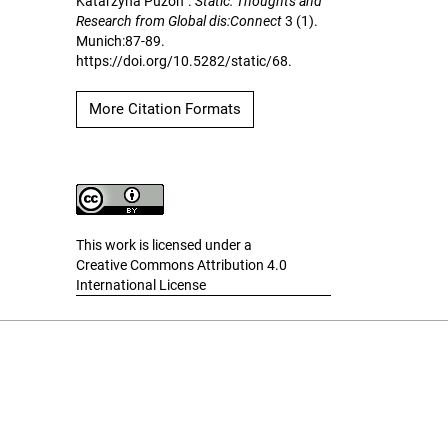
Katarzyna Puzon”.
Static: Thoughts and
Research from Global dis:Connect
3 (1).
Munich:87-89.
https://doi.org/10.5282/static/68.
More Citation Formats
This work is licensed under a
Creative Commons Attribution 4.0
International License