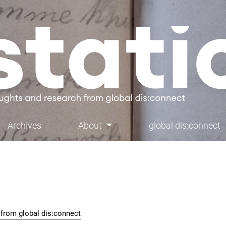
Archives
About
global dis:connect
h from global dis:connect