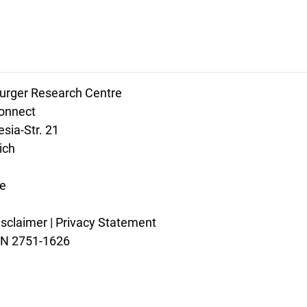
rger Research Centre
connect
sia-Str. 21
ich
e
isclaimer
|
Privacy Statement
SSN 2751-1626