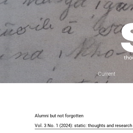
Skip to main navigation menu
Skip to main content
Skip to site footer
Current
Main menu
Alumni but not forgotten
Vol. 3 No. 1 (2024): static: thoughts and researc