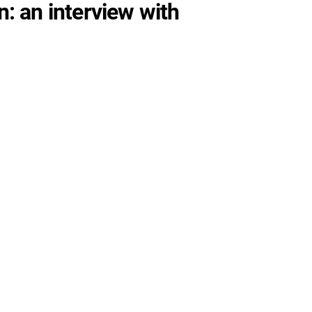
: an interview with