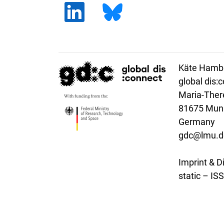
Käte Hambu
global dis:
Maria-There
81675 Mun
Germany
gdc@lmu.d
Imprint & D
static – I