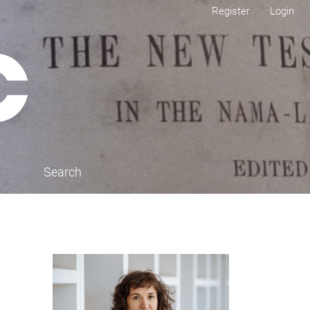
Register
Login
Search
Cover image