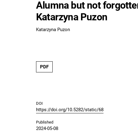
Alumna but not forgotten
Katarzyna Puzon
Katarzyna Puzon
PDF
DOI
https://doi.org/10.5282/static/68
Published
2024-05-08