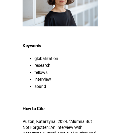
Keywords
globalization
research
fellows
interview
sound
How to Cite
Puzon, Katarzyna. 2024. “Alumna But
Not Forgotten: An Interview With